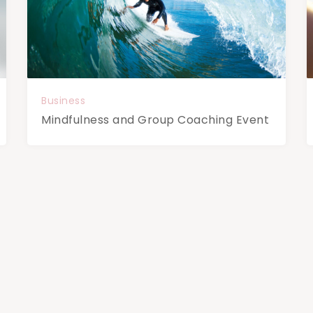
Business
Mindfulness and Group Coaching Event