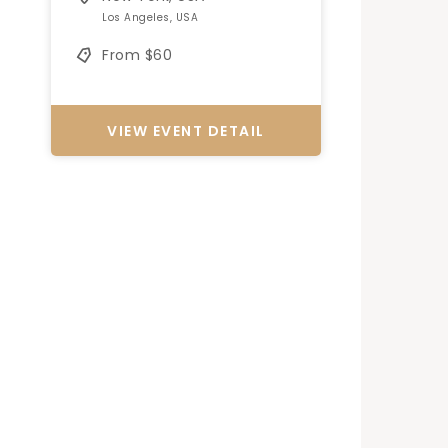
Los Angeles, USA
From $60
VIEW EVENT DETAIL