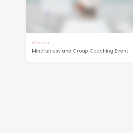
Woman
Mindfulness and Group Coaching Event