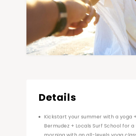
Details
Kickstart your summer with a yoga +
Bermudez + Locals Surf School for a 
morning with an all-levels yoga class 