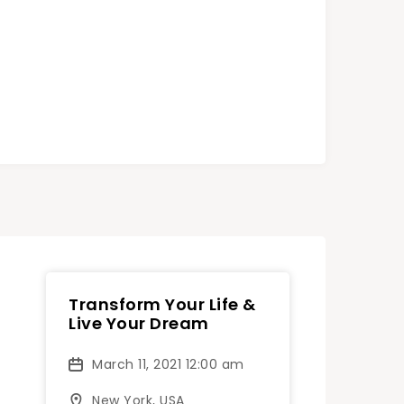
Transform Your Life &
Live Your Dream
March 11, 2021 12:00 am
New York, USA