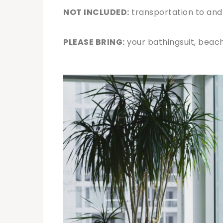
NOT INCLUDED:
transportation to and
PLEASE BRING:
your bathingsuit, beach 