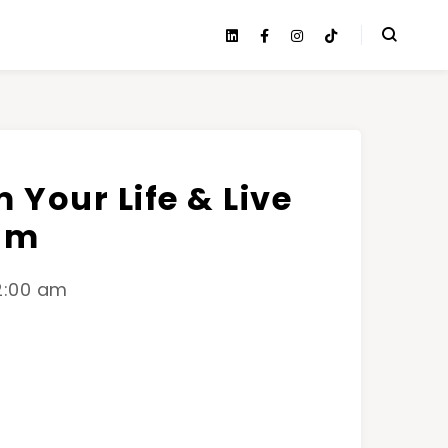
 Your Life & Live
am
12:00 am