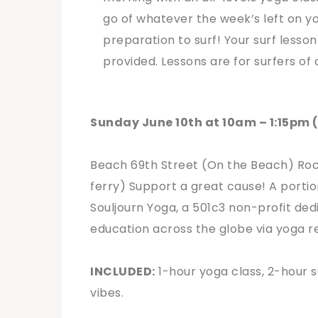
go of whatever the week’s left on yo
preparation to surf! Your surf lesson
provided. Lessons are for surfers of 
Sunday June 10th at 10am – 1:15pm 
Beach 69th Street (On the Beach) Rocka
ferry)
Support a great cause! A portio
Souljourn Yoga, a 501c3 non-profit dedi
education across the globe via yoga re
INCLUDED:
1-hour yoga class, 2-hour s
vibes.