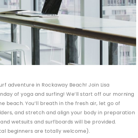
urf adventure in Rockaway Beach! Join Lisa
nday of yoga and surfing! We’ll start off our morning
e beach. You’ll breath in the fresh air, let go of
ders, and stretch and align your body in preparation
g and wetsuits and surfboards will be provided.
total beginners are totally welcome).