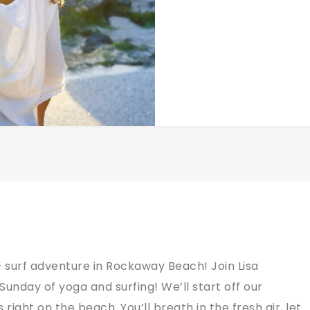
 surf adventure in Rockaway Beach! Join Lisa
Sunday of yoga and surfing! We’ll start off our
right on the beach. You’ll breath in the fresh air, let