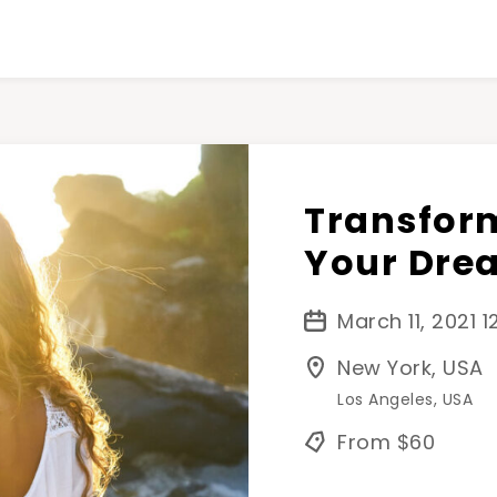
Transform
Your Dre
March 11, 2021 
New York, USA
Los Angeles, USA
From $60