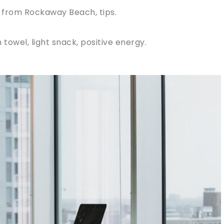
 from Rockaway Beach, tips.
towel, light snack, positive energy.