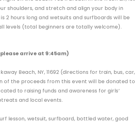
ur shoulders, and stretch and align your body in
 is 2 hours long and wetsuits and surfboards will be
all levels (total beginners are totally welcome).
(please arrive at 9:45am)
way Beach, NY, 11692 (directions for train, bus, car,
n of the proceeds from this event will be donated to
cated to raising funds and awareness for girls’
treats and local events.
urf lesson, wetsuit, surfboard, bottled water, good