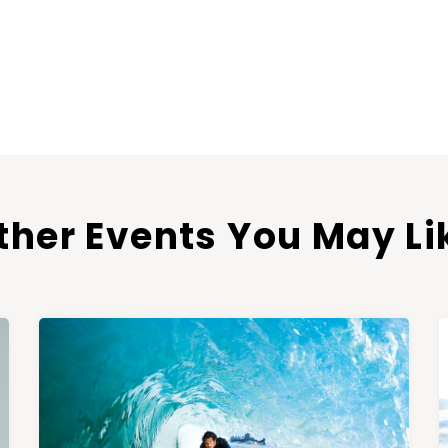
ther Events You May Li