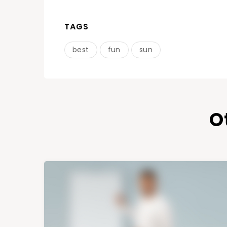
TAGS
best
fun
sun
O