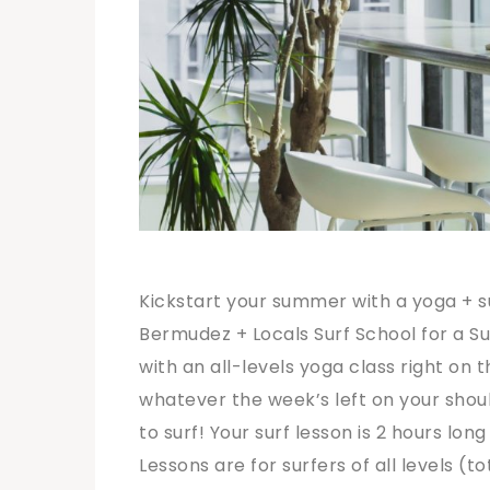
Kickstart your summer with a yoga + s
Bermudez + Locals Surf School for a Su
with an all-levels yoga class right on th
whatever the week’s left on your shoul
to surf! Your surf lesson is 2 hours lon
Lessons are for surfers of all levels (