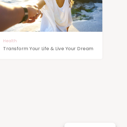
Health
Transform Your Life & Live Your Dream