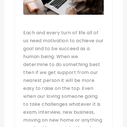
Each and every turn of life all of
us need motivation to achieve our
goal and to be succeed as a
human being. When we
determine to do something best
then if we get support from our
nearest person it will be more
easy to raise on the top. Even
when our loving someone going
to take challenges whatever it is
exam, interview, new business,
moving on new home or anything