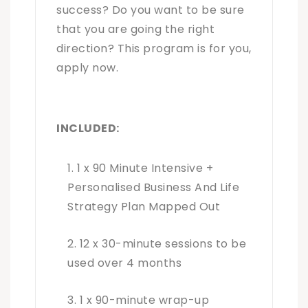
success? Do you want to be sure
that you are going the right
direction? This program is for you,
apply now.
INCLUDED:
1 x 90 Minute Intensive +
Personalised Business And Life
Strategy Plan Mapped Out
12 x 30-minute sessions to be
used over 4 months
1 x 90-minute wrap-up