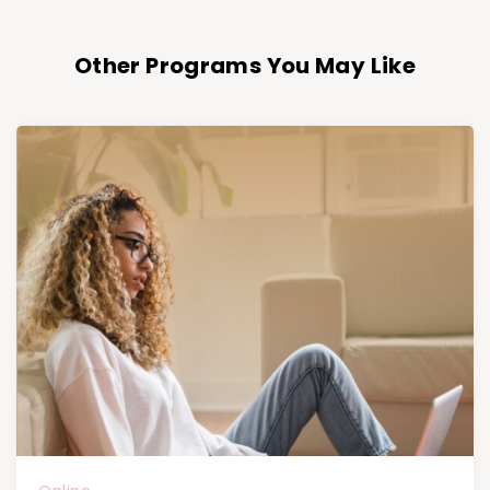
Other Programs You May Like