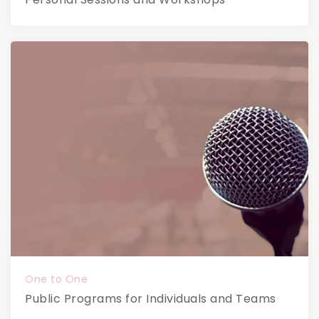
One to One
Public Programs for Individuals and Teams