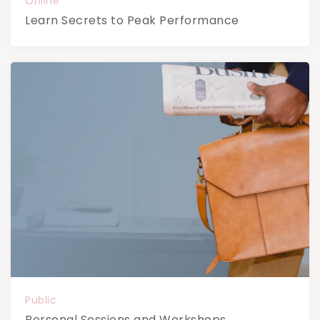
Online
Learn Secrets to Peak Performance
Public
Personal Sessions and Workshops