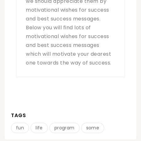
we should appreciate them by
motivational wishes for success
and best success messages.
Below you will find lots of
motivational wishes for success
and best success messages
which will motivate your dearest
one towards the way of success.
TAGS
fun
life
program
some