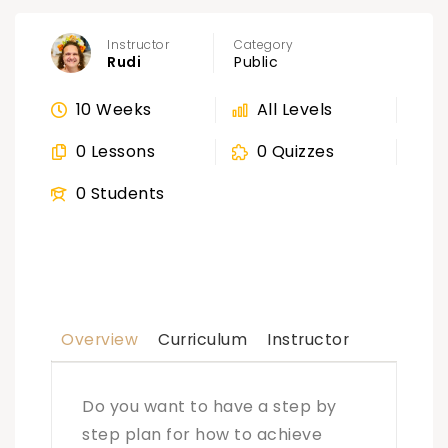
Instructor
Category
Rudi
Public
10 Weeks
All Levels
0 Lessons
0 Quizzes
0 Students
Overview
Curriculum
Instructor
Do you want to have a step by
step plan for how to achieve