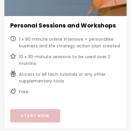
Personal Sessions and Workshops
1 x 90 minute online intensive + personalise
business and life strategy action plan created
10 x 30-minute sessions to be used over 2
months
Access to all tech tutorials or any other
supplementary tools
Free
START NOW