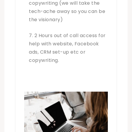
copywriting (we will take the
tech-ache away so you can be
the visionary)
2 Hours out of call access for
help with website, Facebook
ads, CRM set-up etc or
copywriting.