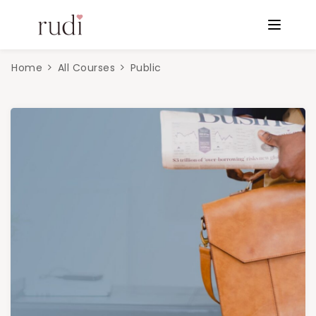
Home
All Courses
Public