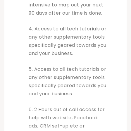
intensive to map out your next
90 days after our time is done.
Access to all tech tutorials or
any other supplementary tools
specifically geared towards you
and your business.
Access to all tech tutorials or
any other supplementary tools
specifically geared towards you
and your business.
2 Hours out of call access for
help with website, Facebook
ads, CRM set-up etc or